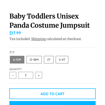
a
n
Baby Toddlers Unisex
g
Panda Costume Jumpsuit
u
a
$17.99
g
Tax included.
Shipping
calculated at checkout.
e
.
尺寸
d
6-12M
12-18M
2T
3-4T
r
QUANTITY
o
-
+
p
d
o
ADD TO CART
w