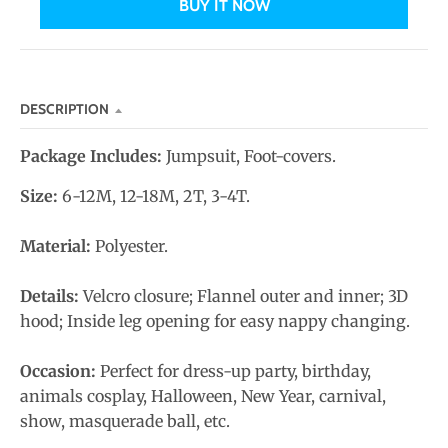
BUY IT NOW
n
_
l
a
DESCRIPTION
b
e
Package Includes:
Jumpsuit, Foot-covers.
l
Size:
6-12M, 12-18M, 2T, 3-4T.
Material:
Polyester.
Details:
Velcro closure; Flannel outer and inner; 3D
hood;
Inside leg opening for easy nappy changing
.
Occasion:
Perfect for dress-up party, birthday,
animals cosplay, Halloween, New Year, carnival,
show, masquerade ball, etc.