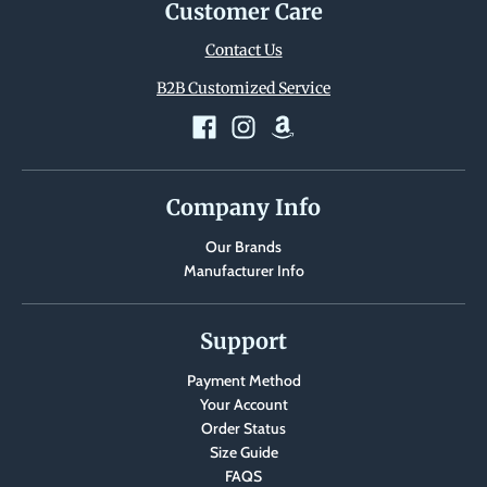
Customer Care
Contact Us
B2B Customized Service
Company Info
Our Brands
Manufacturer Info
Support
Payment Method
Your Account
Order Status
Size Guide
FAQS