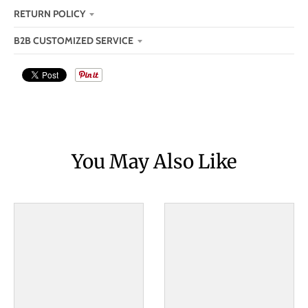
RETURN POLICY
B2B CUSTOMIZED SERVICE
You May Also Like