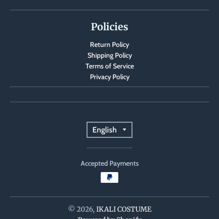
Policies
Return Policy
Shipping Policy
Terms of Service
Privacy Policy
T
English
r
Accepted Payments
a
n
s
© 2026,
IKALI COSTUME