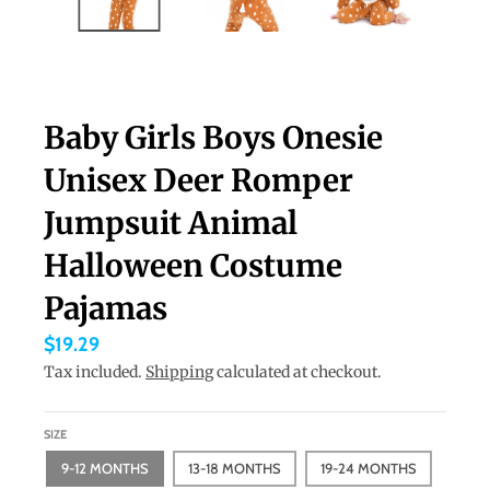
a
n
g
u
Baby Girls Boys Onesie
a
Unisex Deer Romper
g
e
Jumpsuit Animal
.
Halloween Costume
d
Pajamas
r
o
$19.29
p
Tax included.
Shipping
calculated at checkout.
d
o
SIZE
w
9-12 MONTHS
13-18 MONTHS
19-24 MONTHS