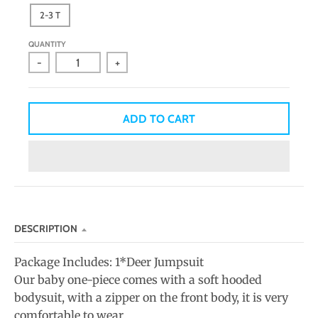
n
2-3 T
_
QUANTITY
l
-
+
a
b
e
ADD TO CART
l
DESCRIPTION
Package Includes: 1*Deer Jumpsuit
Our baby one-piece comes with a soft hooded
bodysuit, with a zipper on the front body, it is very
comfortable to wear.