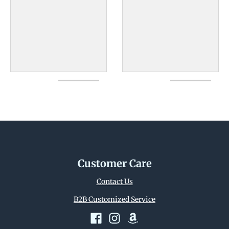
Customer Care
Contact Us
B2B Customized Service