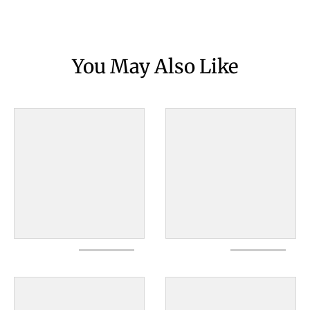
You May Also Like