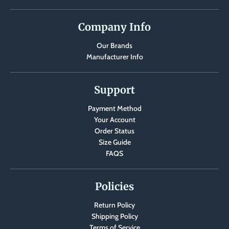
Company Info
Our Brands
Manufacturer Info
Support
Payment Method
Your Account
Order Status
Size Guide
FAQS
Policies
Return Policy
Shipping Policy
Terms of Service