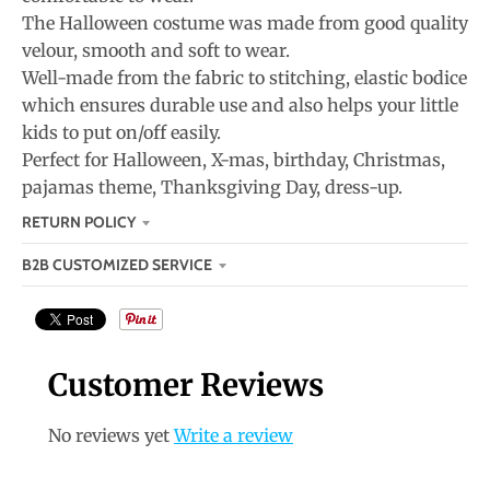
The Halloween costume was made from good quality
velour, smooth and soft to wear.
Well-made from the fabric to stitching, elastic bodice
which ensures durable use and also helps your little
kids to put on/off easily.
Perfect for Halloween, X-mas, birthday, Christmas,
pajamas theme, Thanksgiving Day, dress-up.
RETURN POLICY
B2B CUSTOMIZED SERVICE
Customer Reviews
No reviews yet
Write a review