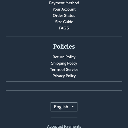
Payment Method
Your Account
Order Status
Size Guide
FAQS
Policies
Return Policy
Shipping Policy
Terms of Service
Privacy Policy
T
English
r
Accepted Payments