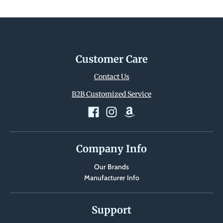
Customer Care
Contact Us
B2B Customized Service
Company Info
Our Brands
Manufacturer Info
Support