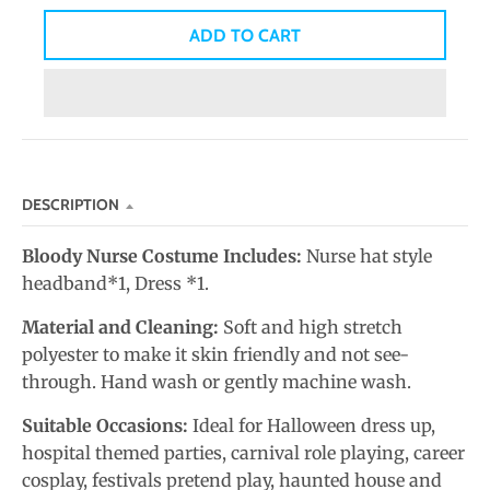
n
ADD TO CART
_
l
a
b
e
l
DESCRIPTION
Bloody Nurse Costume Includes:
Nurse hat style
headband*1, Dress *1.
Material and Cleaning:
Soft and high stretch
polyester to make it skin friendly and not see-
through. Hand wash or gently machine wash.
Suitable Occasions:
Ideal for Halloween dress up,
hospital themed parties, carnival role playing, career
cosplay, festivals pretend play, haunted house and