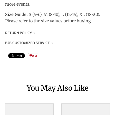
more events.
Size Guide:
S (4-6), M (8-10), L (12-14), XL (18-20).
Please refer to the size values before buying.
RETURN POLICY
B2B CUSTOMIZED SERVICE
You May Also Like