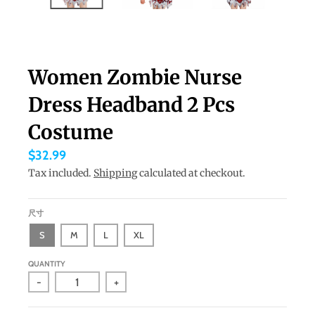
a
n
g
Women Zombie Nurse
u
a
Dress Headband 2 Pcs
g
Costume
e
$32.99
.
Tax included.
Shipping
calculated at checkout.
d
r
尺寸
o
S
M
L
XL
p
d
QUANTITY
o
-
+
w