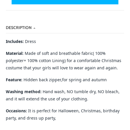
n
_
l
a
DESCRIPTION
b
Includes:
Dress
e
l
Material:
Made of soft and breathable fabric( 100%
polyester+ 100% cotton Lining) for a comfortable Christmas
costume that your girls will love to wear again and again.
Feature:
Hidden back zipper,for spring and autumn
Washing method:
Hand wash, NO tumble dry, NO bleach,
and it will extend the use of your clothing.
Occasions:
It is perfect for Halloween, Christmas, birthday
party, and dress up party,