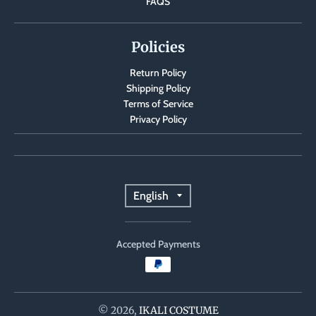
FAQS
Policies
Return Policy
Shipping Policy
Terms of Service
Privacy Policy
T
English
r
Accepted Payments
a
n
s
© 2026,
IKALI COSTUME