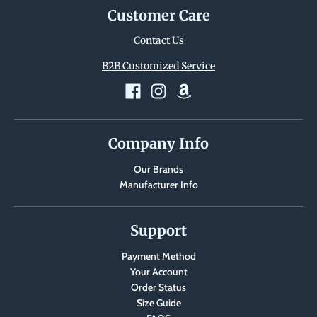
Customer Care
Contact Us
B2B Customized Service
Company Info
Our Brands
Manufacturer Info
Support
Payment Method
Your Account
Order Status
Size Guide