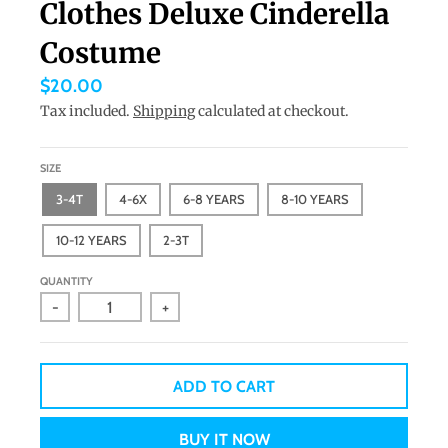
Clothes Deluxe Cinderella
a
Costume
n
g
$20.00
u
Tax included.
Shipping
calculated at checkout.
a
g
SIZE
e
3-4T
4-6X
6-8 YEARS
8-10 YEARS
.
10-12 YEARS
2-3T
d
r
QUANTITY
-
+
o
p
d
ADD TO CART
o
w
BUY IT NOW