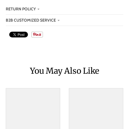
RETURN POLICY
B2B CUSTOMIZED SERVICE
You May Also Like