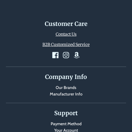
i
n
g
Customer Care
:
Contact Us
e
n
B2B Customized Service
.
g
e
Company Info
n
e
Our Brands
Manufacturer Info
r
a
Support
l
.
Payment Method
l
Your Account