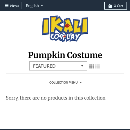
T
Menu
English
0
Cart
r
a
n
s
l
Pumpkin Costume
a
t
i
o
COLLECTION MENU
n
Sorry, there are no products in this collection
m
i
s
s