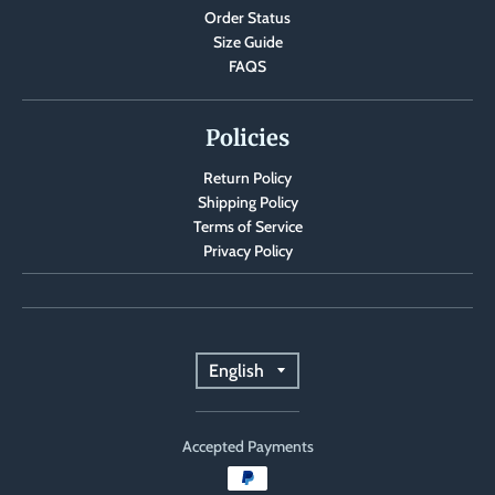
Order Status
a
Size Guide
n
FAQS
g
u
Policies
a
Return Policy
g
Shipping Policy
e
Terms of Service
.
Privacy Policy
d
r
o
T
English
p
r
d
o
Accepted Payments
a
w