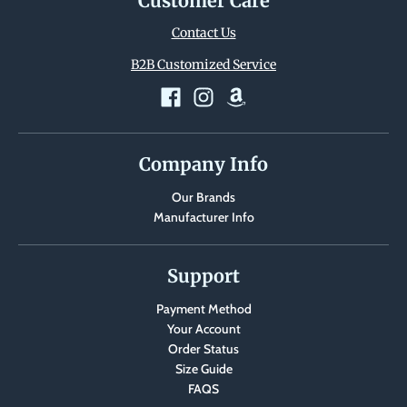
Customer Care
Contact Us
B2B Customized Service
Company Info
Our Brands
Manufacturer Info
Support
Payment Method
Your Account
Order Status
Size Guide
FAQS