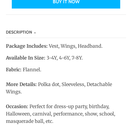
BUY IT NOW
n
_
l
a
DESCRIPTION
b
e
Package Includes:
Vest, Wings, Headband.
l
Available In Size:
3-4Y, 4-6Y, 7-8Y.
Fabric:
Flannel.
More Details:
Polka dot, Sleeveless, Detachable
Wings.
Occasion:
Perfect for dress-up party, birthday,
Halloween, carnival, performance, show, school,
masquerade ball, etc.