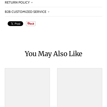
RETURN POLICY
B2B CUSTOMIZED SERVICE
You May Also Like