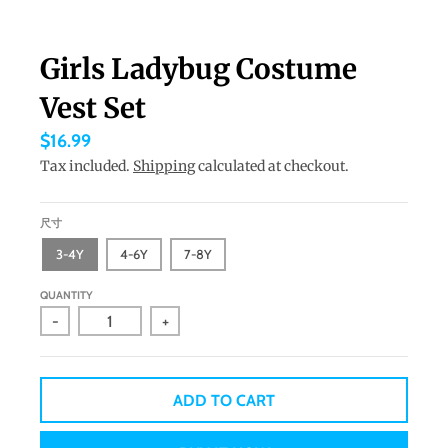
a
n
Girls Ladybug Costume
g
Vest Set
u
a
$16.99
g
Tax included.
Shipping
calculated at checkout.
e
.
尺寸
d
3-4Y
4-6Y
7-8Y
r
QUANTITY
o
-
+
p
d
o
ADD TO CART
w