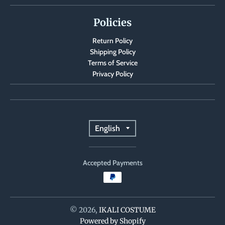
Policies
Return Policy
Shipping Policy
Terms of Service
Privacy Policy
T
English
r
Accepted Payments
a
n
s
© 2026,
IKALI COSTUME
Powered by Shopify